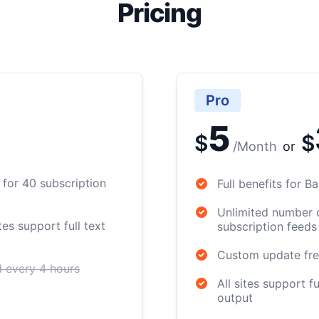
Pricing
Pro
5
$
$
/
Month
or
for 40 subscription
Full benefits for 
Unlimited number 
es support full text
subscription feeds
Custom update fr
 every 4 hours
All sites support fu
output