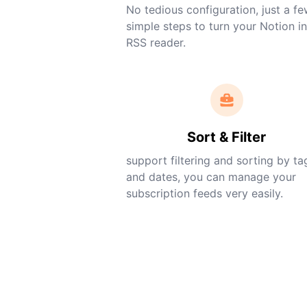
No tedious configuration, just a f
simple steps to turn your Notion i
RSS reader.
Sort & Filter
support filtering and sorting by ta
and dates, you can manage your
subscription feeds very easily.