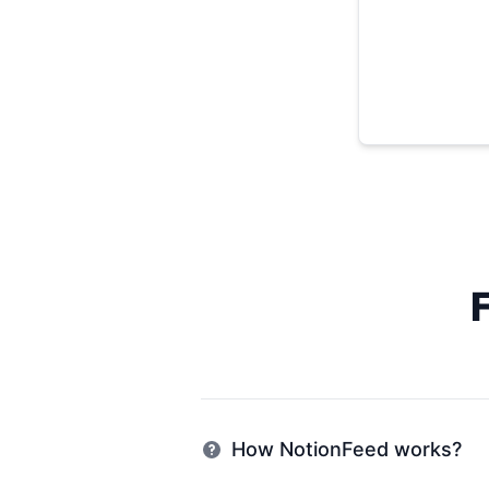
How NotionFeed works?