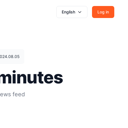
English
Log in
 2024.08.05
 minutes
news feed