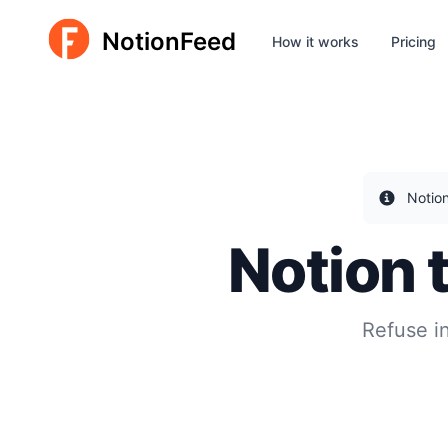
NotionFeed
How it works
Pricing
Notio
Notion 
Refuse i