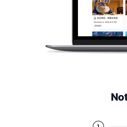
Not
1