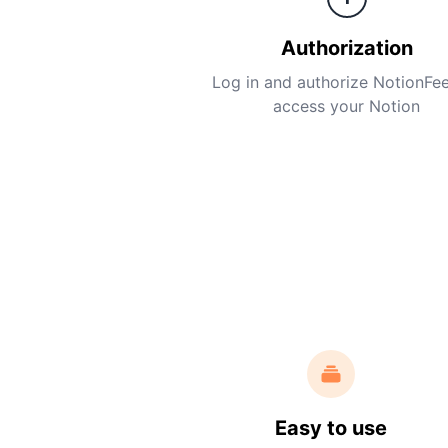
Authorization
Log in and authorize NotionFe
access your Notion
Easy to use