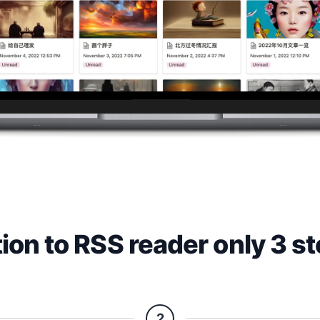
ion to RSS reader only 3 s
2