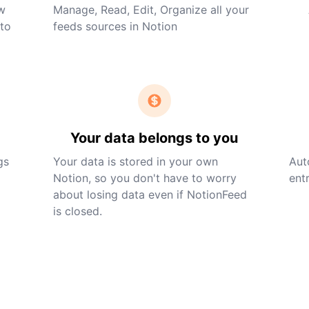
ew
Manage, Read, Edit, Organize all your
nto
feeds sources in Notion
Your data belongs to you
gs
Your data is stored in your own
Aut
Notion, so you don't have to worry
entr
about losing data even if NotionFeed
is closed.