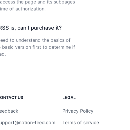
 access the page and its subpages
time of authorization.
SS is, can I purchase it?
ed to understand the basics of
 basic version first to determine if
ed.
ONTACT US
LEGAL
eedback
Privacy Policy
upport@notion-feed.com
Terms of service