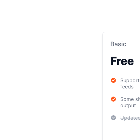
Basic
Free
Support 
feeds
Some sit
output
Updated