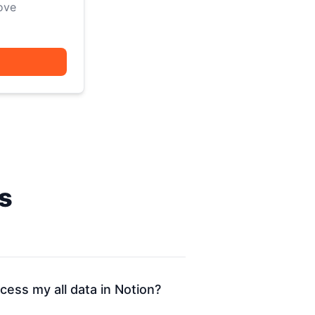
ove
s
ess my all data in Notion?