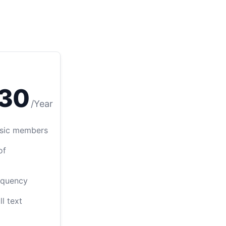
30
/
Year
Basic members
of
equency
ll text