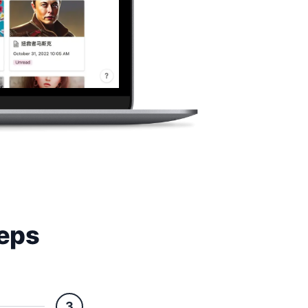
teps
3