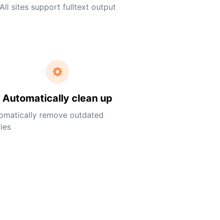
All sites support fulltext output
Automatically clean up
omatically remove outdated
ies