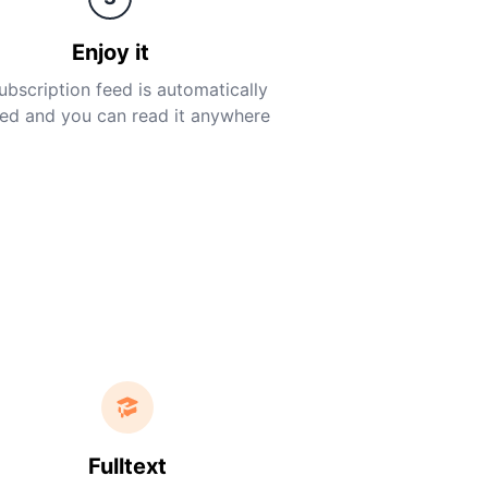
Enjoy it
ubscription feed is automatically
ed and you can read it anywhere
Fulltext