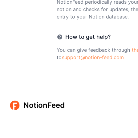
NotionFeed periodically reads you
notion and checks for updates, th
entry to your Notion database.
How to get help?
You can give feedback through
th
to
support@notion-feed.com
NotionFeed