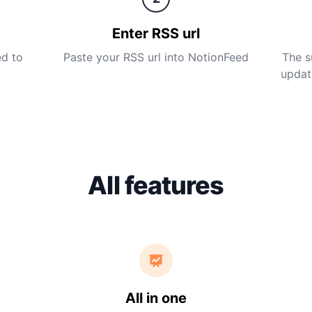
Enter RSS url
ed to
Paste your RSS url into NotionFeed
The s
updat
All features
All in one