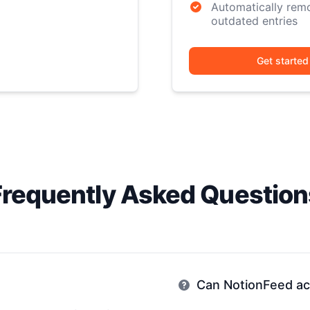
Automatically rem
outdated entries
Get started
Frequently Asked Question
Can NotionFeed acc