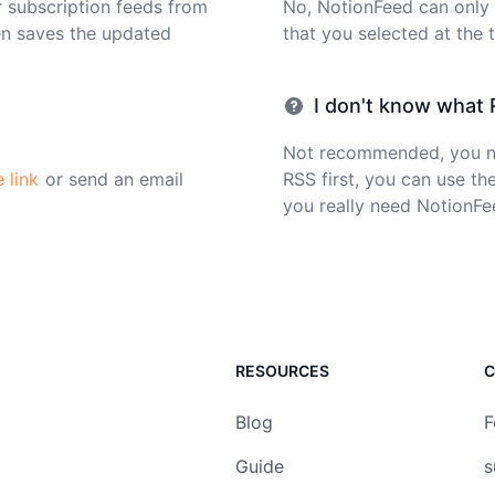
r subscription feeds from
No, NotionFeed can only
en saves the updated
that you selected at the 
I don't know what R
Not recommended, you ne
e link
or send an email
RSS first, you can use the
you really need NotionFe
RESOURCES
C
Blog
F
Guide
s