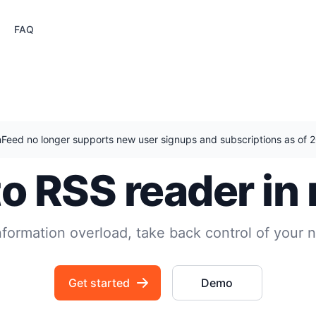
FAQ
nFeed no longer supports new user signups and subscriptions as of
to RSS reader in
nformation overload, take back control of your 
Get started
Demo