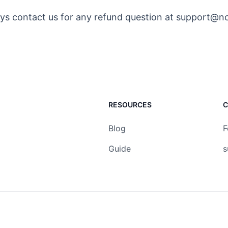
ys contact us for any refund question at support@n
RESOURCES
C
Blog
F
Guide
s