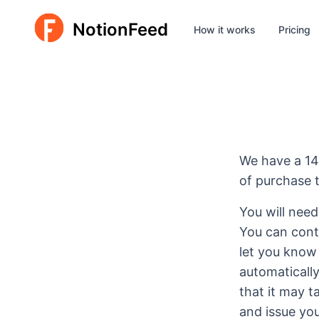
NotionFeed
How it works
Pricing
We have a 14
of purchase t
You will need
You can cont
let you know
automaticall
that it may 
and issue you