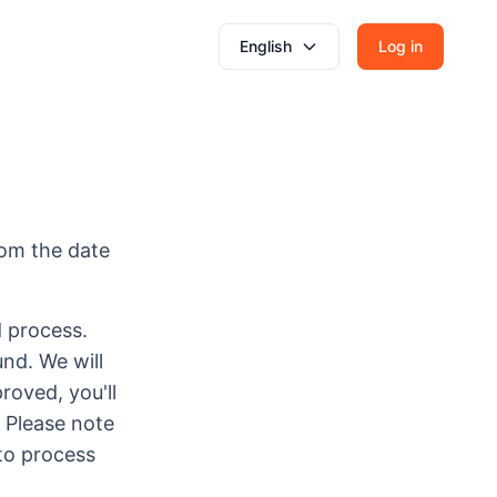
English
Log in
rom the date
d process.
nd. We will
roved, you'll
 Please note
to process