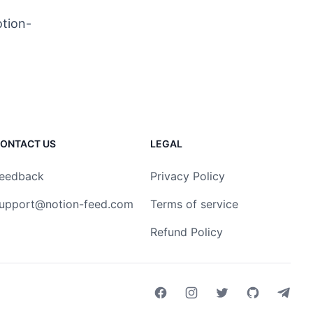
otion-
ONTACT US
LEGAL
eedback
Privacy Policy
upport@notion-feed.com
Terms of service
Refund Policy