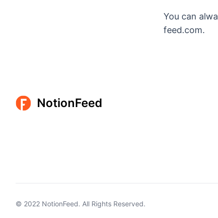
You can alwa
feed.com.
NotionFeed
© 2022
NotionFeed
. All Rights Reserved.