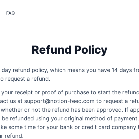
FAQ
Refund Policy
 day refund policy, which means you have 14 days f
o request a refund.
 your receipt or proof of purchase to start the refun
act us at support@notion-feed.com to request a refu
 whether or not the refund has been approved. If app
y be refunded using your original method of payment.
take some time for your bank or credit card company 
r refund.