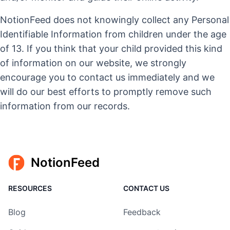
NotionFeed does not knowingly collect any Personal
Identifiable Information from children under the age
of 13. If you think that your child provided this kind
of information on our website, we strongly
encourage you to contact us immediately and we
will do our best efforts to promptly remove such
information from our records.
NotionFeed
RESOURCES
CONTACT US
Blog
Feedback