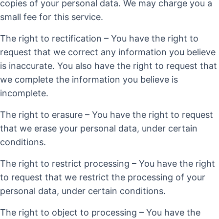
copies of your personal data. We may charge you a
small fee for this service.
The right to rectification – You have the right to
request that we correct any information you believe
is inaccurate. You also have the right to request that
we complete the information you believe is
incomplete.
The right to erasure – You have the right to request
that we erase your personal data, under certain
conditions.
The right to restrict processing – You have the right
to request that we restrict the processing of your
personal data, under certain conditions.
The right to object to processing – You have the