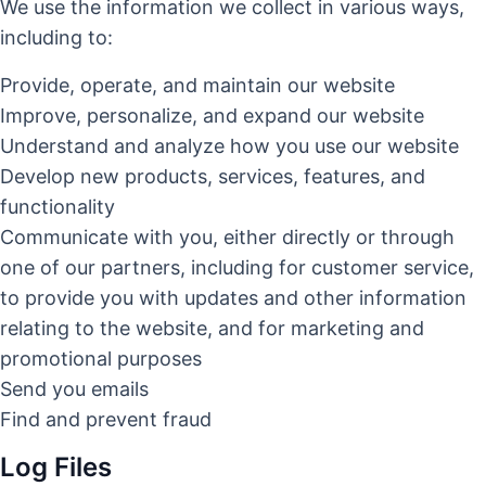
We use the information we collect in various ways,
including to:
Provide, operate, and maintain our website
Improve, personalize, and expand our website
Understand and analyze how you use our website
Develop new products, services, features, and
functionality
Communicate with you, either directly or through
one of our partners, including for customer service,
to provide you with updates and other information
relating to the website, and for marketing and
promotional purposes
Send you emails
Find and prevent fraud
Log Files