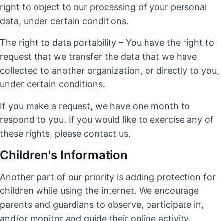
right to object to our processing of your personal
data, under certain conditions.
The right to data portability – You have the right to
request that we transfer the data that we have
collected to another organization, or directly to you,
under certain conditions.
If you make a request, we have one month to
respond to you. If you would like to exercise any of
these rights, please contact us.
Children's Information
Another part of our priority is adding protection for
children while using the internet. We encourage
parents and guardians to observe, participate in,
and/or monitor and guide their online activity.