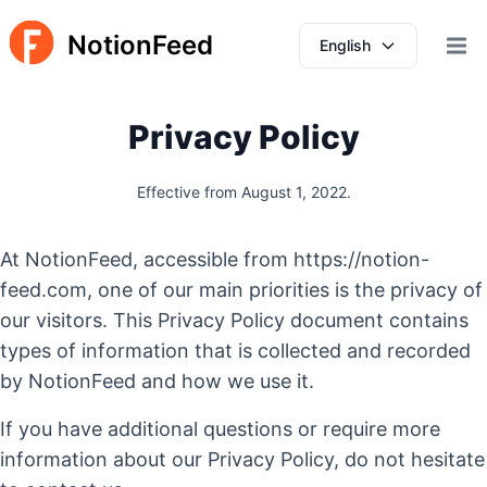
NotionFeed
English
Open 
Privacy Policy
Effective from August 1, 2022.
At NotionFeed, accessible from https://notion-
feed.com, one of our main priorities is the privacy of
our visitors. This Privacy Policy document contains
types of information that is collected and recorded
by NotionFeed and how we use it.
If you have additional questions or require more
information about our Privacy Policy, do not hesitate