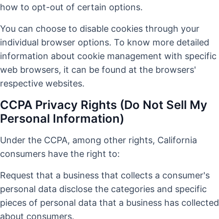
how to opt-out of certain options.
You can choose to disable cookies through your
individual browser options. To know more detailed
information about cookie management with specific
web browsers, it can be found at the browsers'
respective websites.
CCPA Privacy Rights (Do Not Sell My
Personal Information)
Under the CCPA, among other rights, California
consumers have the right to:
Request that a business that collects a consumer's
personal data disclose the categories and specific
pieces of personal data that a business has collected
about consumers.