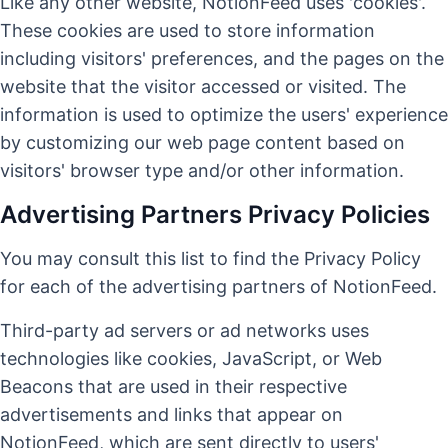
Like any other website, NotionFeed uses 'cookies'.
These cookies are used to store information
including visitors' preferences, and the pages on the
website that the visitor accessed or visited. The
information is used to optimize the users' experience
by customizing our web page content based on
visitors' browser type and/or other information.
Advertising Partners Privacy Policies
You may consult this list to find the Privacy Policy
for each of the advertising partners of NotionFeed.
Third-party ad servers or ad networks uses
technologies like cookies, JavaScript, or Web
Beacons that are used in their respective
advertisements and links that appear on
NotionFeed, which are sent directly to users'