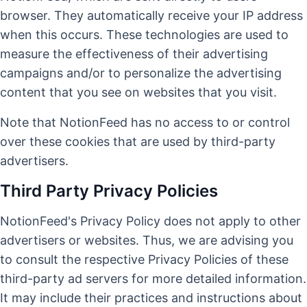
browser. They automatically receive your IP address
when this occurs. These technologies are used to
measure the effectiveness of their advertising
campaigns and/or to personalize the advertising
content that you see on websites that you visit.
Note that NotionFeed has no access to or control
over these cookies that are used by third-party
advertisers.
Third Party Privacy Policies
NotionFeed's Privacy Policy does not apply to other
advertisers or websites. Thus, we are advising you
to consult the respective Privacy Policies of these
third-party ad servers for more detailed information.
It may include their practices and instructions about