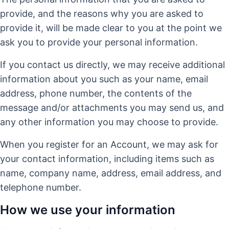
provide, and the reasons why you are asked to
provide it, will be made clear to you at the point we
ask you to provide your personal information.
If you contact us directly, we may receive additional
information about you such as your name, email
address, phone number, the contents of the
message and/or attachments you may send us, and
any other information you may choose to provide.
When you register for an Account, we may ask for
your contact information, including items such as
name, company name, address, email address, and
telephone number.
How we use your information