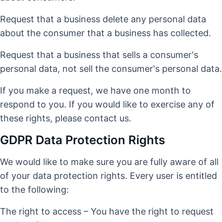
Request that a business delete any personal data
about the consumer that a business has collected.
Request that a business that sells a consumer's
personal data, not sell the consumer's personal data.
If you make a request, we have one month to
respond to you. If you would like to exercise any of
these rights, please contact us.
GDPR Data Protection Rights
We would like to make sure you are fully aware of all
of your data protection rights. Every user is entitled
to the following:
The right to access – You have the right to request