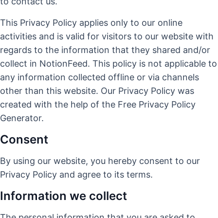
to contact us.
This Privacy Policy applies only to our online
activities and is valid for visitors to our website with
regards to the information that they shared and/or
collect in NotionFeed. This policy is not applicable to
any information collected offline or via channels
other than this website. Our Privacy Policy was
created with the help of the
Free Privacy Policy
Generator
.
Consent
By using our website, you hereby consent to our
Privacy Policy and agree to its terms.
Information we collect
The personal information that you are asked to