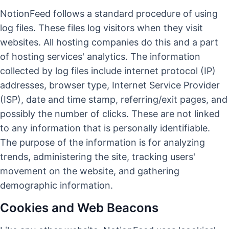
NotionFeed follows a standard procedure of using
log files. These files log visitors when they visit
websites. All hosting companies do this and a part
of hosting services' analytics. The information
collected by log files include internet protocol (IP)
addresses, browser type, Internet Service Provider
(ISP), date and time stamp, referring/exit pages, and
possibly the number of clicks. These are not linked
to any information that is personally identifiable.
The purpose of the information is for analyzing
trends, administering the site, tracking users'
movement on the website, and gathering
demographic information.
Cookies and Web Beacons